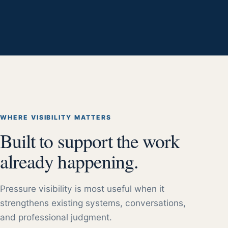
WHERE VISIBILITY MATTERS
Built to support the work
already happening.
Pressure visibility is most useful when it
strengthens existing systems, conversations,
and professional judgment.