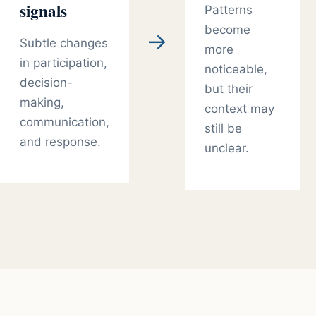
signals
Patterns
become
→
Subtle changes
more
in participation,
noticeable,
decision-
but their
making,
context may
communication,
still be
and response.
unclear.