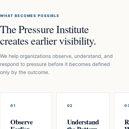
WHAT BECOMES POSSIBLE
The Pressure Institute
creates earlier visibility.
We help organizations observe, understand, and
respond to pressure before it becomes defined
only by the outcome.
01
02
0
Observe
Understand
R