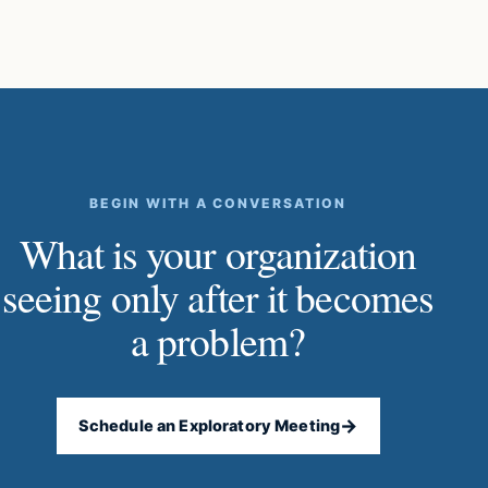
BEGIN WITH A CONVERSATION
What is your organization
seeing only after it becomes
a problem?
→
Schedule an Exploratory Meeting