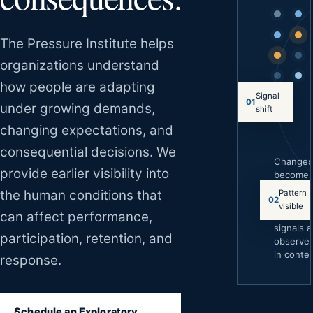
The Pressure Institute helps
organizations understand
how people are adapting
Signal
01
under growing demands,
shift
changing expectations, and
consequential decisions. We
Change
provide earlier visibility into
become
easier to
the human conditions that
Pattern
02
underst
visible
can affect performance,
when
signals a
participation, retention, and
observe
in contex
response.
Schedule an Exploratory