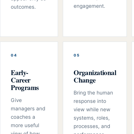
engagement.
outcomes.
0
4
0
5
Early-
Organizational
Career
Change
Programs
Bring the human
Give
response into
managers and
view while new
coaches a
systems, roles,
more useful
processes, and
view of how