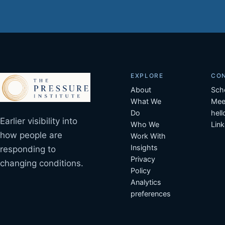
EXPLORE
CO
About
Sch
What We
Mee
Do
hel
Earlier visibility into
Who We
Link
how people are
Work With
Insights
responding to
Privacy
changing conditions.
Policy
Analytics
preferences