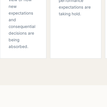
performance
new
expectations are
expectations
taking hold.
and
consequential
decisions are
being
absorbed.