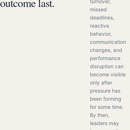
outcome last.
turnover,
missed
deadlines,
reactive
behavior,
communication
changes, and
performance
disruption can
become visible
only after
pressure has
been forming
for some time.
By then,
leaders may