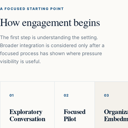
A FOCUSED STARTING POINT
How engagement begins
The first step is understanding the setting.
Broader integration is considered only after a
focused process has shown where pressure
visibility is useful.
01
02
03
Exploratory
Focused
Organiza
Conversation
Pilot
Embedm