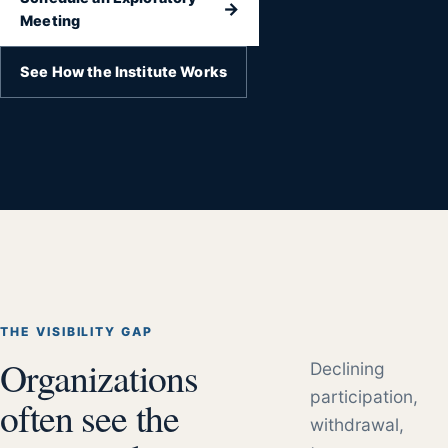
→
Meeting
See How the Institute Works
THE VISIBILITY GAP
Organizations
Declining
participation,
often see the
withdrawal,