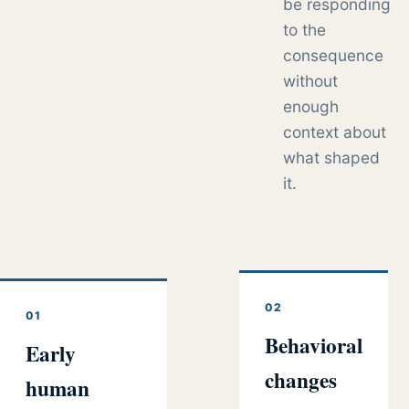
be responding
to the
consequence
without
enough
context about
what shaped
it.
02
01
Behavioral
Early
changes
human