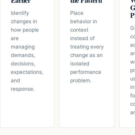
Earlier
the Pattern
W
G
Identify
Place
P
changes in
behavior in
G
how people
context
c
are
instead of
e
managing
treating every
a
demands,
change as an
w
decisions,
isolated
p
expectations,
performance
u
and
problem.
i
response.
fo
c
a