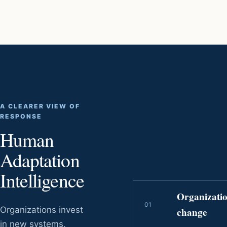
A CLEARER VIEW OF
RESPONSE
Human
Adaptation
Intelligence
Organizati
0
1
Organizations invest
change
in new systems,