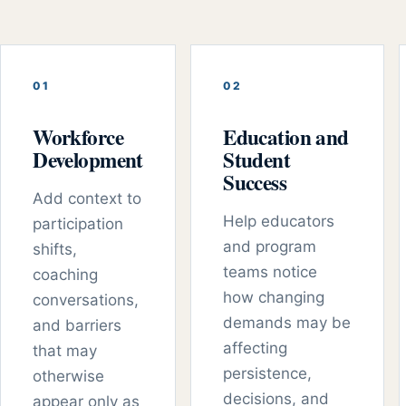
0
1
0
2
Workforce
Education and
Development
Student
Success
Add context to
Help educators
participation
and program
shifts,
teams notice
coaching
how changing
conversations,
demands may be
and barriers
affecting
that may
persistence,
otherwise
decisions, and
appear only as