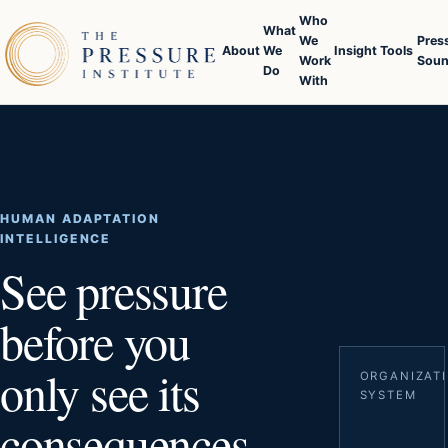
Who
What
We
Pres
About
We
Insight
Tools
Work
Soun
Do
With
HUMAN ADAPTATION
INTELLIGENCE
See pressure
before you
only see its
ORGANIZAT
SYSTEM
consequences.