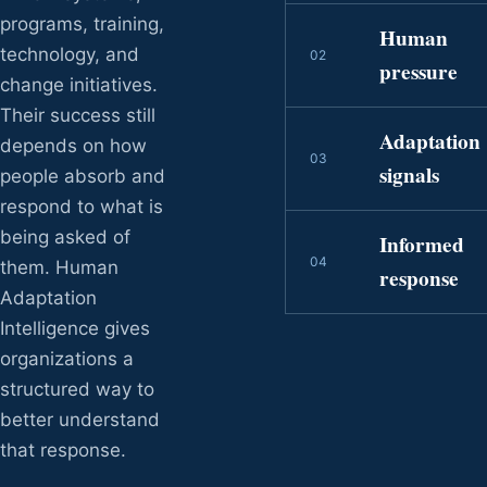
programs, training,
Human
technology, and
0
2
pressure
change initiatives.
Their success still
Adaptation
depends on how
0
3
signals
people absorb and
respond to what is
being asked of
Informed
0
4
them. Human
response
Adaptation
Intelligence gives
organizations a
structured way to
better understand
that response.