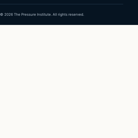
©
2026
The Pressure Institute. All rights reserved.