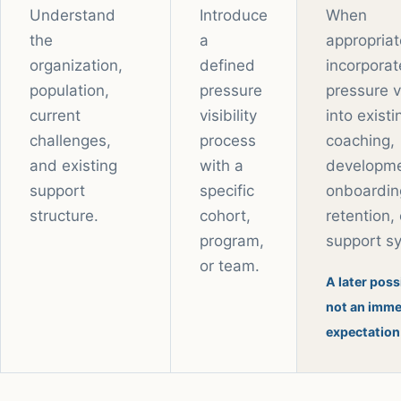
Understand
Introduce
When
the
a
appropriat
organization,
defined
incorporat
population,
pressure
pressure vi
current
visibility
into existi
challenges,
process
coaching,
and existing
with a
developme
support
specific
onboardin
structure.
cohort,
retention, 
program,
support s
or team.
A later possi
not an imme
expectation